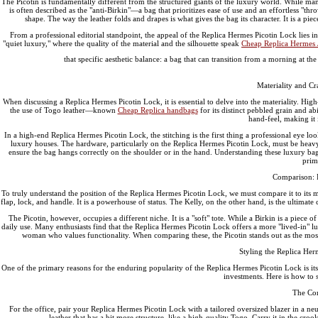
The Picotin is fundamentally different from the structured giants of the luxury world. While many
is often described as the "anti-Birkin"—a bag that prioritizes ease of use and an effortless "
shape. The way the leather folds and drapes is what gives the bag its character. It is a piec
From a professional editorial standpoint, the appeal of the Replica Hermes Picotin Lock lies in it
"quiet luxury," where the quality of the material and the silhouette speak
Cheap Replica Hermes 
that specific aesthetic balance: a bag that can transition from a morning at the
Materiality and Cr
When discussing a Replica Hermes Picotin Lock, it is essential to delve into the materiality. High-
the use of Togo leather—known
Cheap Replica handbags
for its distinct pebbled grain and ab
hand-feel, making it 
In a high-end Replica Hermes Picotin Lock, the stitching is the first thing a professional eye look
luxury houses. The hardware, particularly on the Replica Hermes Picotin Lock, must be heavy an
ensure the bag hangs correctly on the shoulder or in the hand. Understanding these luxury bag 
prim
Comparison: P
To truly understand the position of the Replica Hermes Picotin Lock, we must compare it to its 
flap, lock, and handle. It is a powerhouse of status. The Kelly, on the other hand, is the ultima
The Picotin, however, occupies a different niche. It is a "soft" tote. While a Birkin is a piece of 
daily use. Many enthusiasts find that the Replica Hermes Picotin Lock offers a more "lived-in" lu
woman who values functionality. When comparing these, the Picotin stands out as the most 
Styling the Replica Her
One of the primary reasons for the enduring popularity of the Replica Hermes Picotin Lock is its un
investments. Here is how to s
The Co
For the office, pair your Replica Hermes Picotin Lock with a tailored oversized blazer in a neut
leather that has a bit more structure, like a high-quality Togo. Carry it in the crook