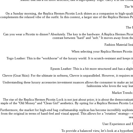
The W
On a Sunday morning, the Replica Hermes Picotin Lock shines as a companion to high-quality
complements the relaxed vibe of the outfit. In this context, a larger size of the Replica Hermes 
The 
Can you wear a Picotin to dinner? Absolutely. The key is the hardware. A Replica Hermes Picoti
contrast between "hard" and "soft." It moves away from th
Fashion Material Ins
When selecting your Replica Hermes Picotin L
Togo Leather: This is the "workhorse" of the luxury world. It is scratch-resistant and keeps i
Epsom Leather: This is a bit more structured and has a slight
Chevre (Goat Skin): For the ultimate in softness, Chevre is unparalleled. However, it require
Understanding these luxury accessories investment nuances allows the consumer to make an inform
fashionista who loves the way lea
Market Trends
The rise of the Replica Hermes Picotin Lock is not just about price; it is about the democratizat
staple of the "Old Money" and "Clean Girl" aesthetics. By opting for a Replica Hermes Picotin Loc
Furthermore, the market for high-end bag craftsmanship replicas has become incredibly sophisti
from the original in terms of hand-feel and visual appeal. This allows for a "rotation" strategy
sea
User Experience and 
To provide a balanced view, let’s look at a hypotheti