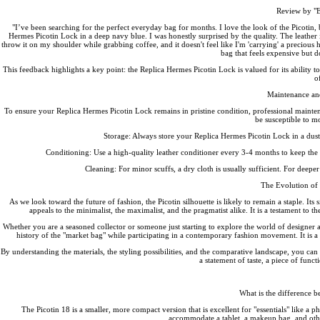
Review by "El
"I’ve been searching for the perfect everyday bag for months. I love the look of the Picotin, bu
Hermes Picotin Lock in a deep navy blue. I was honestly surprised by the quality. The leather is 
throw it on my shoulder while grabbing coffee, and it doesn't feel like I'm 'carrying' a precious hei
bag that feels expensive but do
This feedback highlights a key point: the Replica Hermes Picotin Lock is valued for its ability to 
o
Maintenance an
To ensure your Replica Hermes Picotin Lock remains in pristine condition, professional mainten
be susceptible to m
Storage: Always store your Replica Hermes Picotin Lock in a dust b
Conditioning: Use a high-quality leather conditioner every 3-4 months to keep the hi
Cleaning: For minor scuffs, a dry cloth is usually sufficient. For deeper
The Evolution of 
As we look toward the future of fashion, the Picotin silhouette is likely to remain a staple. Its
appeals to the minimalist, the maximalist, and the pragmatist alike. It is a testament to
Whether you are a seasoned collector or someone just starting to explore the world of designer ac
history of the "market bag" while participating in a contemporary fashion movement. It is a 
By understanding the materials, the styling possibilities, and the comparative landscape, you can c
a statement of taste, a piece of funct
What is the difference b
The Picotin 18 is a smaller, more compact version that is excellent for "essentials" like a pho
accommodate a tablet, a makeup bag, and other