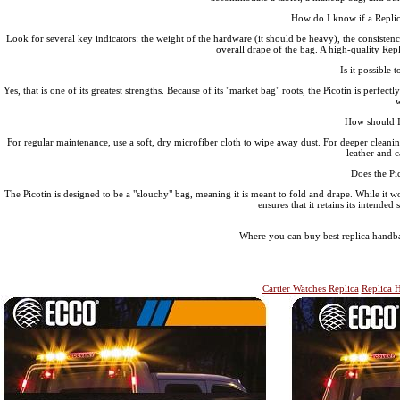
How do I know if a Replic
Look for several key indicators: the weight of the hardware (it should be heavy), the consistency o
overall drape of the bag. A high-quality Repl
Is it possible 
Yes, that is one of its greatest strengths. Because of its "market bag" roots, the Picotin is perfectl
w
How should I 
For regular maintenance, use a soft, dry microfiber cloth to wipe away dust. For deeper cleaning,
leather and c
Does the Pic
The Picotin is designed to be a "slouchy" bag, meaning it is meant to fold and drape. While it wo
ensures that it retains its intende
Where you can buy best replica handba
Cartier Watches Replica
Replica 