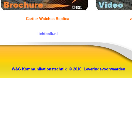
Cartier Watches Replica
z
lichtbalk.nl
W&G Kommunikationstechnik © 2016
Leveringsvoorwaarden