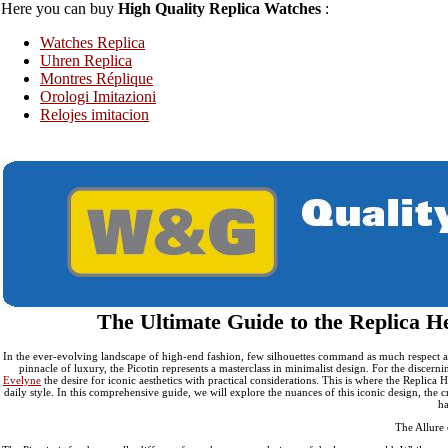
Here you can buy
High Quality Replica Watches
:
Replica Hermes Constance
Replica Hermes Clutch
Rep
Watches Replica
Uhren Replica
Montres Réplique
Orologi Imitazioni
Relojes imitacion
The Ultimate Guide to the Replica H
In the ever-evolving landscape of high-end fashion, few silhouettes command as much respect and
pinnacle of luxury, the Picotin represents a masterclass in minimalist design. For the discern
Evelyne
the desire for iconic aesthetics with practical considerations. This is where the Replic
daily style. In this comprehensive guide, we will explore the nuances of this iconic design, the 
ha
The Allure 